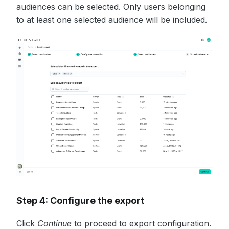
audiences can be selected. Only users belonging
to at least one selected audience will be included.
Step 4: Configure the export
Click
Continue
to proceed to export configuration.