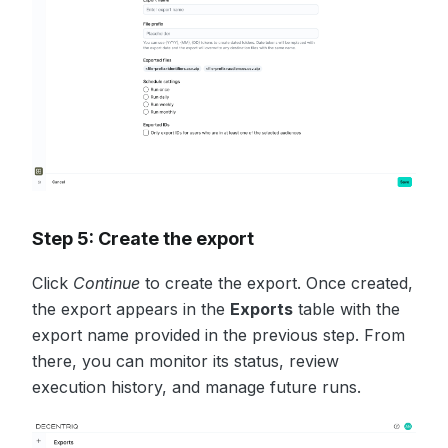
Step 5: Create the export
Click
Continue
to create the export. Once created,
the export appears in the
Exports
table with the
export name provided in the previous step. From
there, you can monitor its status, review
execution history, and manage future runs.