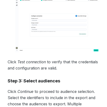
Click
Test connection
to verify that the credentials
and configuration are valid.
Step 3: Select audiences
Click
Continue
to proceed to audience selection.
Select the identifiers to include in the export and
choose the audiences to export. Multiple