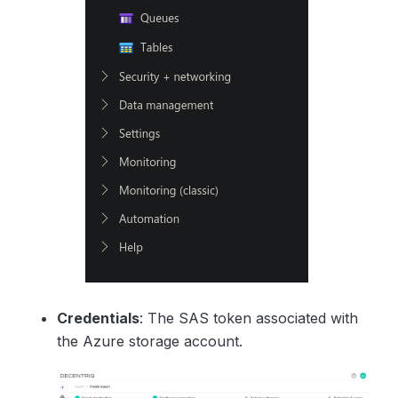
Credentials
: The SAS token associated with
the Azure storage account.