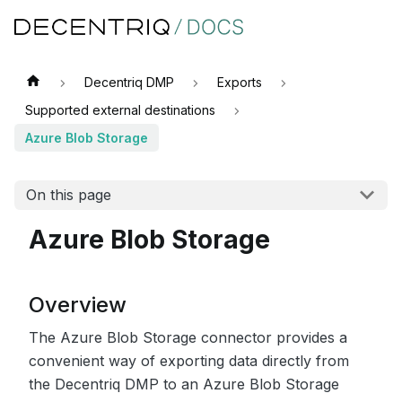
Decentriq DMP
Exports
Supported external destinations
Azure Blob Storage
On this page
Azure Blob Storage
Overview
The Azure Blob Storage connector provides a
convenient way of exporting data directly from
the Decentriq DMP to an Azure Blob Storage