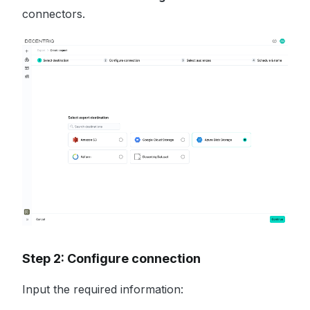
connectors.
Step 2: Configure connection
Input the required information: