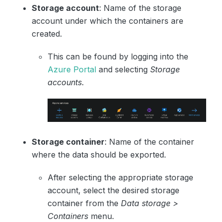
Storage account
: Name of the storage
account under which the containers are
created.
This can be found by logging into the
Azure Portal
and selecting
Storage
accounts
.
Storage container
: Name of the container
where the data should be exported.
After selecting the appropriate storage
account, select the desired storage
container from the
Data storage >
Containers
menu.