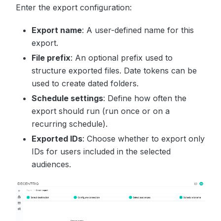
Enter the export configuration:
Export name
: A user-defined name for this
export.
File prefix
: An optional prefix used to
structure exported files. Date tokens can be
used to create dated folders.
Schedule settings
: Define how often the
export should run (run once or on a
recurring schedule).
Exported IDs
: Choose whether to export only
IDs for users included in the selected
audiences.