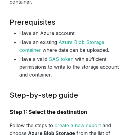
container.
Prerequisites
Have an Azure account.
Have an existing
Azure Blob Storage
container
where data can be uploaded.
Have a valid
SAS token
with sufficient
permissions to write to the storage account
and container.
Step-by-step guide
Step 1: Select the destination
Follow the steps to
create a new export
and
choose
Azure Blob Storage
from the list of