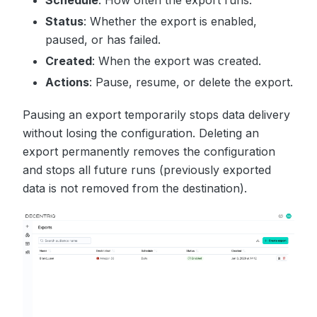
Status
: Whether the export is enabled,
paused, or has failed.
Created
: When the export was created.
Actions
: Pause, resume, or delete the export.
Pausing an export temporarily stops data delivery
without losing the configuration. Deleting an
export permanently removes the configuration
and stops all future runs (previously exported
data is not removed from the destination).