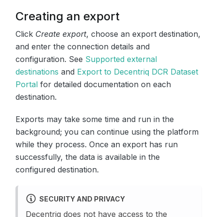
Creating an export
Click
Create export
, choose an export destination,
and enter the connection details and
configuration. See
Supported external
destinations
and
Export to Decentriq DCR Dataset
Portal
for detailed documentation on each
destination.
Exports may take some time and run in the
background; you can continue using the platform
while they process. Once an export has run
successfully, the data is available in the
configured destination.
SECURITY AND PRIVACY
Decentriq does not have access to the