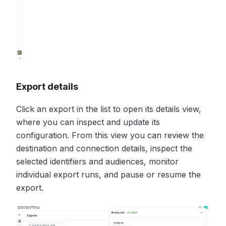
Export details
Click an export in the list to open its details view,
where you can inspect and update its
configuration. From this view you can review the
destination and connection details, inspect the
selected identifiers and audiences, monitor
individual export runs, and pause or resume the
export.