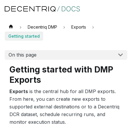
Decentriq DMP
Exports
Getting started
On this page
Getting started with DMP
Exports
Exports
is the central hub for all DMP exports.
From here, you can create new exports to
supported external destinations or to a Decentriq
DCR dataset, schedule recurring runs, and
monitor execution status.