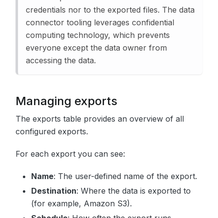
credentials nor to the exported files. The data
connector tooling leverages confidential
computing technology, which prevents
everyone except the data owner from
accessing the data.
Managing exports
The exports table provides an overview of all
configured exports.
For each export you can see:
Name
: The user-defined name of the export.
Destination
: Where the data is exported to
(for example, Amazon S3).
Schedule
: How often the export runs.