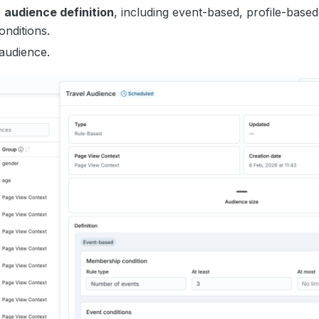
e
audience definition
, including event-based, profile-based
onditions.
 audience.