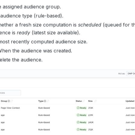
e assigned audience group.
 audience type (rule-based).
hether a fresh size computation is
scheduled
(queued for th
ience is
ready
(latest size available).
most recently computed audience size.
When the audience was created.
Delete the audience.