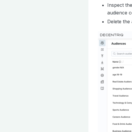
Inspect th
audience c
Delete the