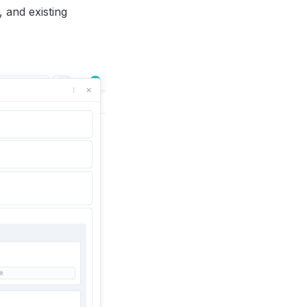
, and existing