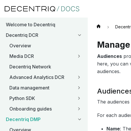
Welcome to Decentriq
Decentr
Decentriq DCR
Manage 
Overview
Audiences
pro
Media DCR
here, you can v
Decentriq Network
audiences.
Advanced Analytics DCR
Data management
Audiences
Python SDK
The audiences t
Onboarding guides
For each audie
Decentriq DMP
Name
: Th
Overview