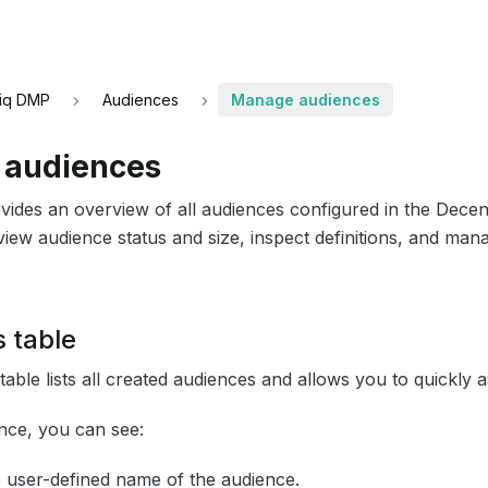
iq DMP
Audiences
Manage audiences
audiences
vides an overview of all audiences configured in the Dece
iew audience status and size, inspect definitions, and mana
 table
able lists all created audiences and allows you to quickly as
nce, you can see:
e user-defined name of the audience.