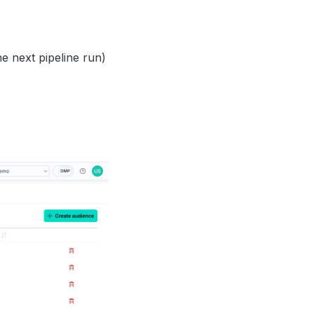
e next pipeline run)