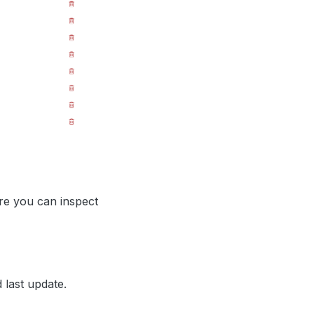
ere you can inspect
 last update.