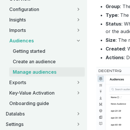
Group
: Th
Configuration
Type
: The
Insights
Status
: W
Imports
or the aud
Size
: The 
Audiences
Created
: 
Getting started
Actions
: 
Create an audience
Manage audiences
Exports
Key-Value Activation
Onboarding guide
Datalabs
Settings