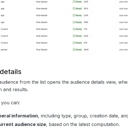
details
audience from the list opens the audience details view, wh
n and results.
, you can:
eral information
, including type, group, creation date, and
urrent audience size
, based on the latest computation.