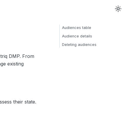
Audiences table
Audience details
Deleting audiences
ntriq DMP. From
ge existing
sess their state.