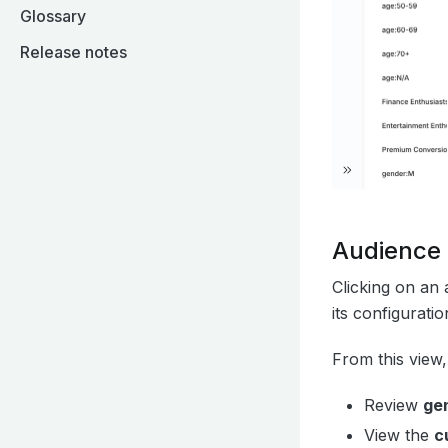
Glossary
Release notes
Audience 
Clicking on an 
its configuratio
From this view
Review
gen
View the
c