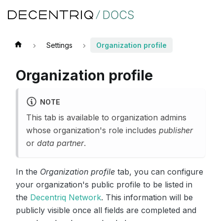
Settings
Organization profile
Organization profile
NOTE
This tab is available to organization admins
whose organization's role includes
publisher
or
data partner
.
In the
Organization profile
tab, you can configure
your organization's public profile to be listed in
the
Decentriq Network
. This information will be
publicly visible once all fields are completed and