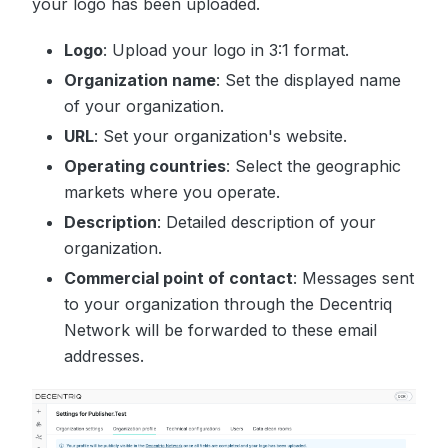
your logo has been uploaded.
Logo
: Upload your logo in 3:1 format.
Organization name
: Set the displayed name
of your organization.
URL
: Set your organization's website.
Operating countries
: Select the geographic
markets where you operate.
Description
: Detailed description of your
organization.
Commercial point of contact
: Messages sent
to your organization through the Decentriq
Network will be forwarded to these email
addresses.