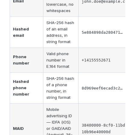
Email
john.doe@example.com
lowercase, no
whitespaces
SHA-256 hash
Hashed
of an email
5e884898da280471…
email
address, in
string format
Valid phone
Phone
number in
+14155552671
number
E.164 format
SHA-256 hash
Hashed
of a phone
phone
8d969eef6ecad3c2…
number, in
number
string format
Mobile
advertising ID
— IDFA (iOS)
38400000-8cf0-11bd-b23
MAID
or GAID/AAID
10b96e40000d
(Android). 36-