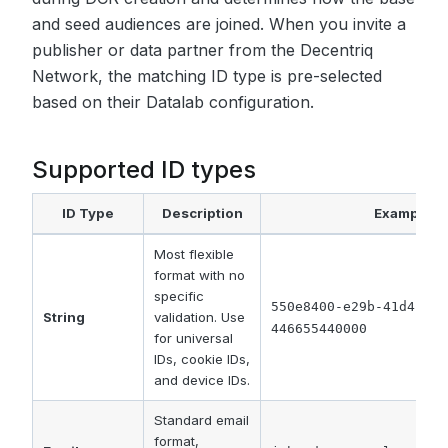
and seed audiences are joined. When you invite a
publisher or data partner from the Decentriq
Network, the matching ID type is pre-selected
based on their Datalab configuration.
Supported ID types
ID Type
Description
Example
Most flexible
format with no
specific
550e8400-e29b-41d4-a71
String
validation. Use
446655440000
for universal
IDs, cookie IDs,
and device IDs.
Standard email
format,