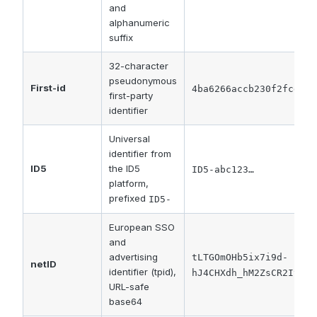
and
alphanumeric
suffix
32-character
pseudonymous
First-id
4ba6266accb230f2fcd2dc
first-party
identifier
Universal
identifier from
ID5
the ID5
ID5-abc123…
platform,
prefixed
ID5-
European SSO
and
advertising
tLTGOmOHb5ix7i9d-
netID
identifier (tpid),
hJ4CHXdh_hM2ZsCR2Iy7v7
URL-safe
base64