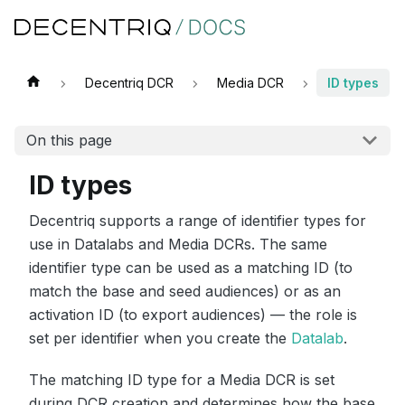
Decentriq DCR
Media DCR
ID types
On this page
ID types
Decentriq supports a range of identifier types for
use in Datalabs and Media DCRs. The same
identifier type can be used as a matching ID (to
match the base and seed audiences) or as an
activation ID (to export audiences) — the role is
set per identifier when you create the
Datalab
.
The matching ID type for a Media DCR is set
during DCR creation and determines how the base