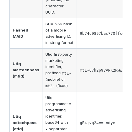
character
UUID.
SHA-256 hash
Hashed
of a mobile
9b74c9897bac770ffc0291
MAID
advertising ID,
in string format
Utiq first-party
marketing
Utiq
identifier,
martechpass
mt1-67h2p9VVPK2RWwuK7U
prefixed
mt1-
(mtid)
(mobile) or
(fixed)
mt2-
Utiq
programmatic
advertising
identifier,
Utiq
base64 with
adtechpass
-
gB4jvq2…==-ndye
separator
(atid)
-